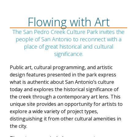
Flowing with Art
The San Pedro Creek Culture Park invites the
people of San Antonio to reconnect with a
place of great historical and cultural
significance.
Public art, cultural programming, and artistic
design features presented in the park express
what is authentic about San Antonio’s culture
today and explores the historical significance of
the creek through a contemporary art lens. This
unique site provides an opportunity for artists to
explore a wide variety of project types,
distinguishing it from other cultural amenities in
the city.