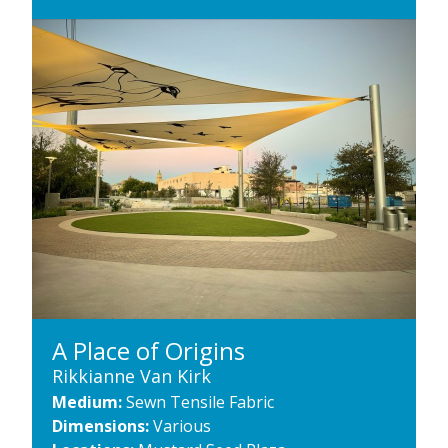
A Place of Origins
Rikkianne Van Kirk
Medium:
Sewn Tensile Fabric
Dimensions:
Various