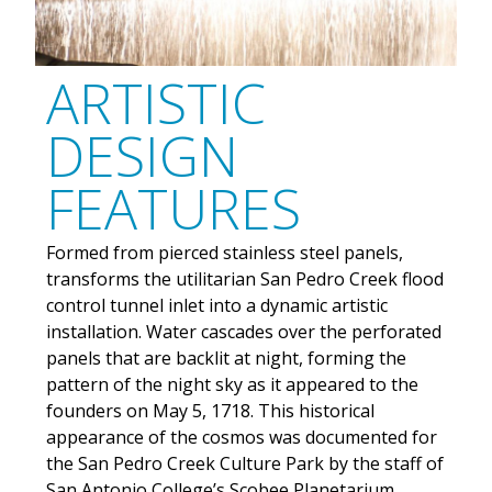
ARTISTIC
DESIGN
FEATURES
Formed from pierced stainless steel panels,
transforms the utilitarian San Pedro Creek flood
control tunnel inlet into a dynamic artistic
installation. Water cascades over the perforated
panels that are backlit at night, forming the
pattern of the night sky as it appeared to the
founders on May 5, 1718. This historical
appearance of the cosmos was documented for
the San Pedro Creek Culture Park by the staff of
San Antonio College’s Scobee Planetarium.