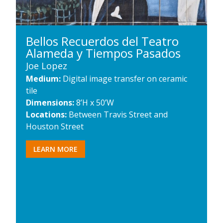
Bellos Recuerdos del Teatro
Alameda y Tiempos Pasados
Joe Lopez
Medium:
Digital image transfer on ceramic
tile
Dimensions:
8’H x 50’W
Locations:
Between Travis Street and
Houston Street
LEARN MORE