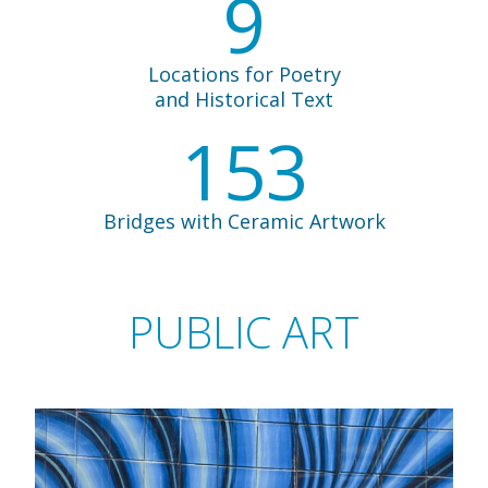
9
Locations for Poetry
and Historical Text
153
Bridges with Ceramic Artwork
PUBLIC ART