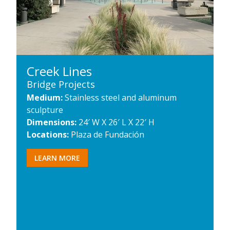
Creek Lines
Bridge Projects
Medium:
Stainless steel and aluminum
sculpture
Dimensions:
24′ W X 26′ L X 22′ H
Locations:
Plaza de Fundación
LEARN MORE