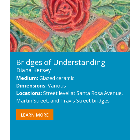
Bridges of Understanding
Diana Kersey
Medium:
Glazed ceramic
Dimensions:
Various
Locations:
Street level at Santa Rosa Avenue,
Martin Street, and Travis Street bridges
LEARN MORE