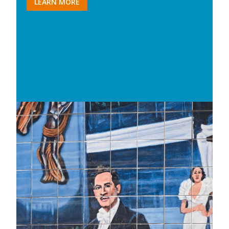
LEARN MORE