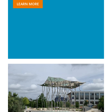
LEARN MORE