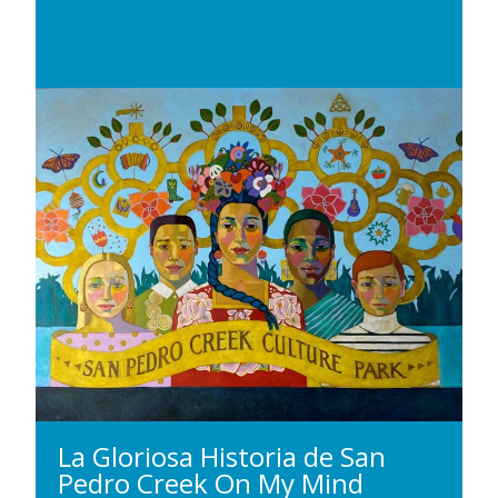
La Gloriosa Historia de San
Pedro Creek On My Mind