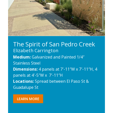
The Spirit of San Pedro Creek
Elizabeth Carrington
Medium:
Galvanized and Painted 1/4″
Stainless Steel
Dimensions:
4 panels at 7′-11″W x 7′-11″H, 4
panels at 4′-5″W x 7′-11″H
Locations:
Spread between El Paso St &
Guadalupe St
LEARN MORE