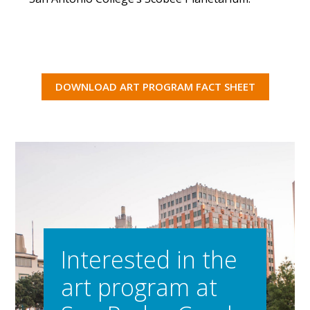
DOWNLOAD ART PROGRAM FACT SHEET
Interested in the
art program at