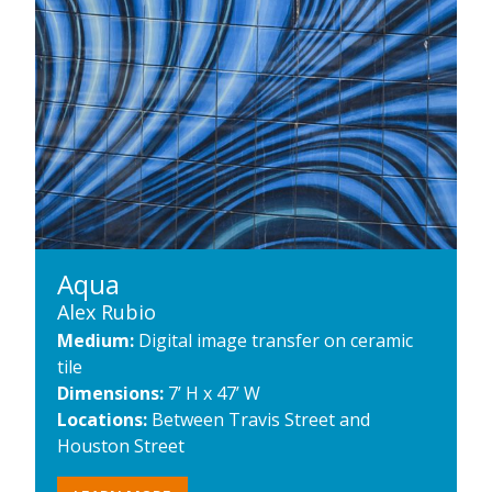
Aqua
Alex Rubio
Medium:
Digital image transfer on ceramic
tile
Dimensions:
7’ H x 47’ W
Locations:
Between Travis Street and
Houston Street