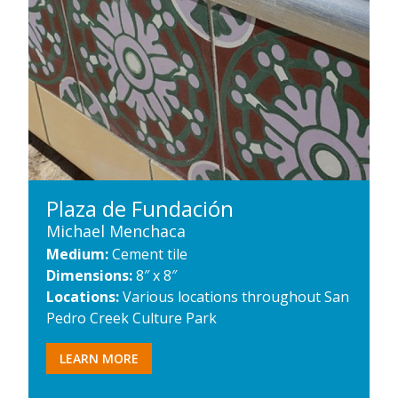
Plaza de Fundación
Michael Menchaca
Medium:
Cement tile
Dimensions:
8″ x 8″
Locations:
Various locations throughout San
Pedro Creek Culture Park
LEARN MORE