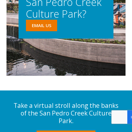
San Pedro Creek
Culture Park?
EMAIL US
Take a virtual stroll along the banks
of the San Pedro Creek Culture
Park.