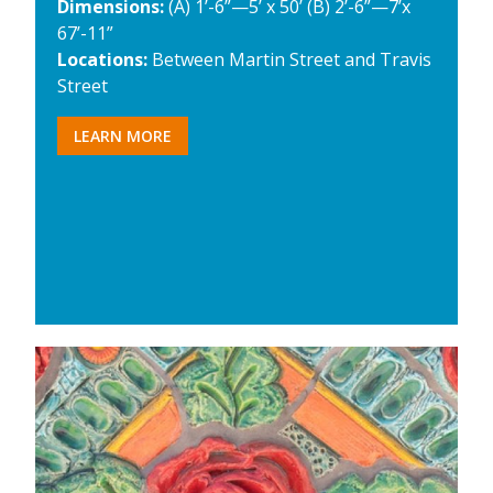
Dimensions:
(A) 1’-6”—5’ x 50’ (B) 2’-6”—7’x
67’-11”
Locations:
Between Martin Street and Travis
Street
LEARN MORE