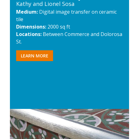
Kathy and Lionel Sosa
Medium:
Digital image transfer on ceramic
tile
Dimensions:
2000 sq ft
Locations:
Between Commerce and Dolorosa
St.
LEARN MORE