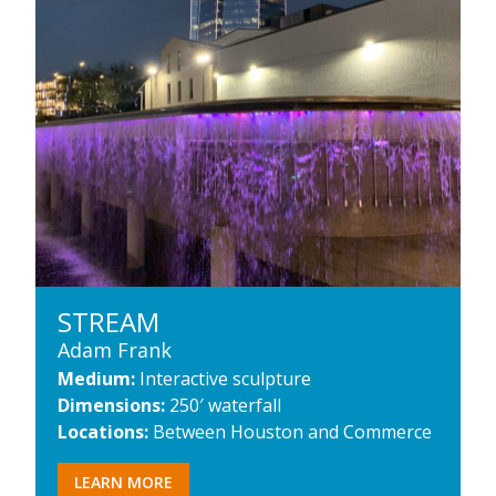
STREAM
Adam Frank
Medium:
Interactive sculpture
Dimensions:
250′ waterfall
Locations:
Between Houston and Commerce
LEARN MORE