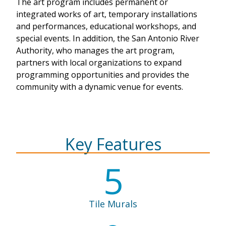
The art program includes permanent or
integrated works of art, temporary installations
and performances, educational workshops, and
special events. In addition, the San Antonio River
Authority, who manages the art program,
partners with local organizations to expand
programming opportunities and provides the
community with a dynamic venue for events.
Key Features
5
Tile Murals