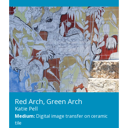
Red Arch, Green Arch
Katie Pell
Medium:
Digital image transfer on ceramic
tile