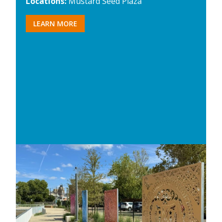
Locations:
Mustard Seed Plaza
LEARN MORE