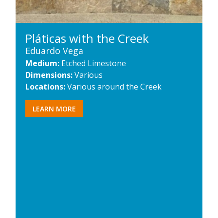
Pláticas with the Creek
Eduardo Vega
Medium:
Etched Limestone
Dimensions:
Various
Locations:
Various around the Creek
LEARN MORE