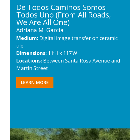
De Todos Caminos Somos
Todos Uno (From All Roads,
We Are All One)
Adriana M. Garcia
Medium:
Digital image transfer on ceramic
tile
Dimensions:
11’H x 117’W
Locations:
Between Santa Rosa Avenue and
Martin Street
LEARN MORE