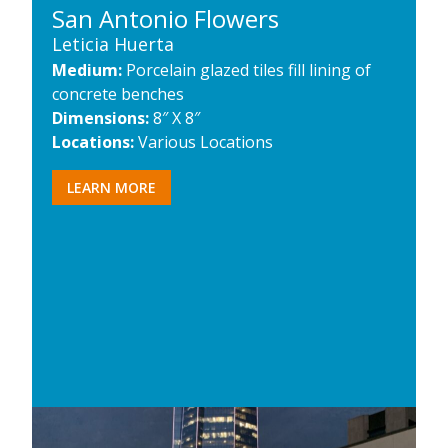
San Antonio Flowers
Leticia Huerta
Medium:
Porcelain glazed tiles fill lining of
concrete benches
Dimensions:
8″ X 8″
Locations:
Various Locations
LEARN MORE