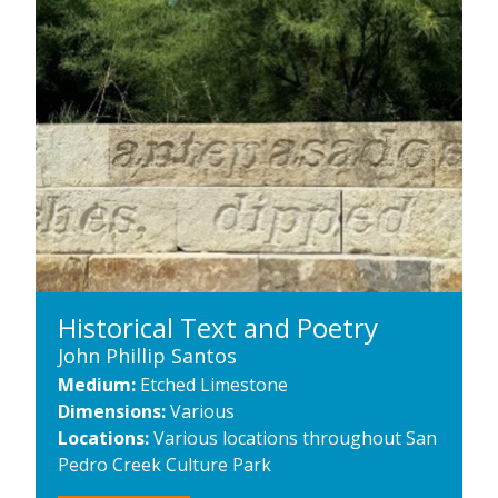
Historical Text and Poetry
John Phillip Santos
Medium:
Etched Limestone
Dimensions:
Various
Locations:
Various locations throughout San
Pedro Creek Culture Park