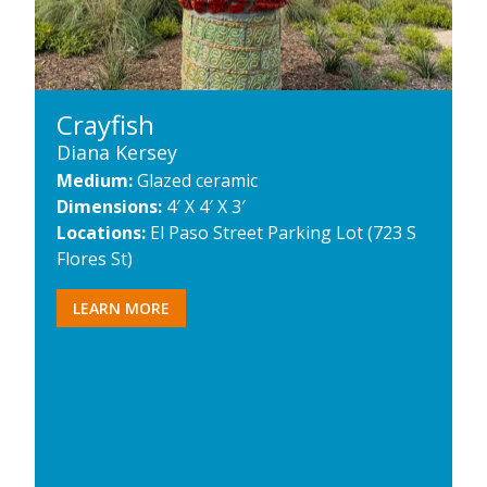
Crayfish
Diana Kersey
Medium:
Glazed ceramic
Dimensions:
4′ X 4′ X 3′
Locations:
El Paso Street Parking Lot (723 S
Flores St)
LEARN MORE