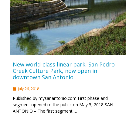
New world-class linear park, San Pedro
Creek Culture Park, now open in
downtown San Antonio
July 26, 2018
Published by mysanantonio.com First phase and
segment opened to the public on May 5, 2018 SAN
ANTONIO – The first segment …