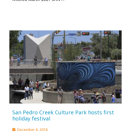
San Pedro Creek Culture Park hosts first
holiday festival
December 8, 2018