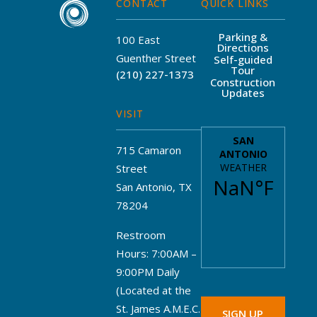
CONTACT
QUICK LINKS
Parking &
100 East
Directions
Guenther Street
Self-guided
Tour
(210) 227-1373
Construction
Updates
VISIT
715 Camaron
Street
San Antonio, TX
78204
Restroom
Hours: 7:00AM –
9:00PM Daily
(Located at the
St. James A.M.E.C.
SIGN UP