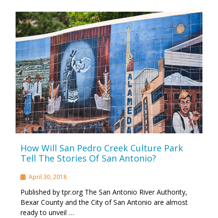
How Will San Pedro Creek Culture Park
Tell The Stories Of San Antonio?
April 30, 2018
Published by tpr.org The San Antonio River Authority,
Bexar County and the City of San Antonio are almost
ready to unveil …