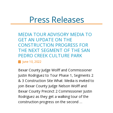
Press Releases
MEDIA TOUR ADVISORY MEDIA TO
GET AN UPDATE ON THE
CONSTRUCTION PROGRESS FOR
THE NEXT SEGMENT OF THE SAN
PEDRO CREEK CULTURE PARK
June 10, 2022
Bexar County Judge Wolff and Commissioner
Justin Rodriguez to Tour Phase 1, Segments 2
& 3 Construction Site What: Media is invited to
join Bexar County Judge Nelson Wolff and
Bexar County Precinct 2 Commissioner Justin
Rodriguez as they get a walking tour of the
construction progress on the second …