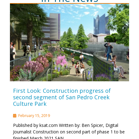
First Look: Construction progress of
second segment of San Pedro Creek
Culture Park
February 15, 2019
Published by ksat.com Written by: Ben Spicer, Digital
Journalist Construction on second part of phase 1 to be
finished March 2021 SAN …