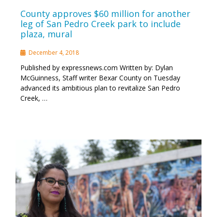
County approves $60 million for another
leg of San Pedro Creek park to include
plaza, mural
December 4, 2018
Published by expressnews.com Written by: Dylan
McGuinness, Staff writer Bexar County on Tuesday
advanced its ambitious plan to revitalize San Pedro
Creek, …