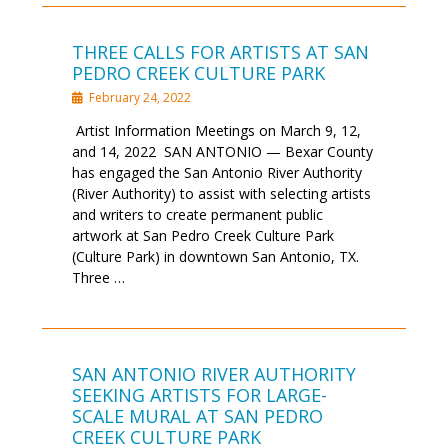
THREE CALLS FOR ARTISTS AT SAN
PEDRO CREEK CULTURE PARK
February 24, 2022
Artist Information Meetings on March 9, 12,
and 14, 2022 SAN ANTONIO — Bexar County
has engaged the San Antonio River Authority
(River Authority) to assist with selecting artists
and writers to create permanent public
artwork at San Pedro Creek Culture Park
(Culture Park) in downtown San Antonio, TX.
Three …
SAN ANTONIO RIVER AUTHORITY
SEEKING ARTISTS FOR LARGE-
SCALE MURAL AT SAN PEDRO
CREEK CULTURE PARK