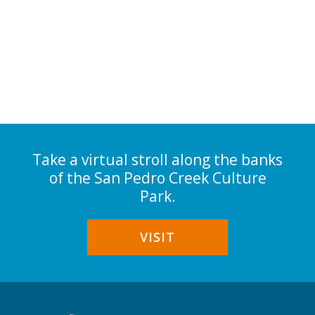
Take a virtual stroll along the banks
of the San Pedro Creek Culture
Park.
VISIT