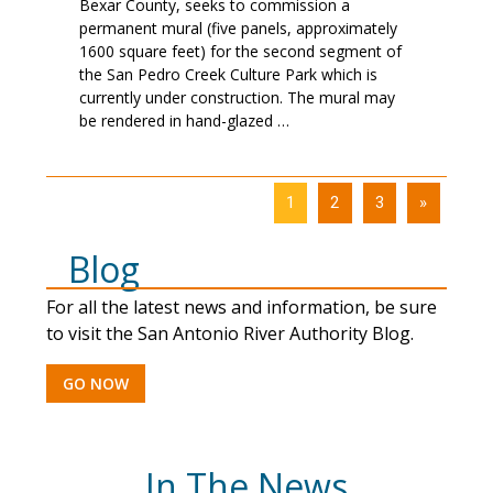
Bexar County, seeks to commission a
permanent mural (five panels, approximately
1600 square feet) for the second segment of
the San Pedro Creek Culture Park which is
currently under construction. The mural may
be rendered in hand-glazed …
1
2
3
»
Blog
For all the latest news and information, be sure
to visit the San Antonio River Authority Blog.
GO NOW
In The News