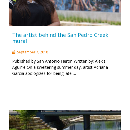
The artist behind the San Pedro Creek
mural
September 7, 2018
Published by San Antonio Heron Written by: Alexis
Aguirre On a sweltering summer day, artist Adriana
Garcia apologizes for being late …