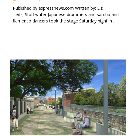
Published by expressnews.com Written by: Liz
Teitz, Staff writer Japanese drummers and samba and
flamenco dancers took the stage Saturday night in …