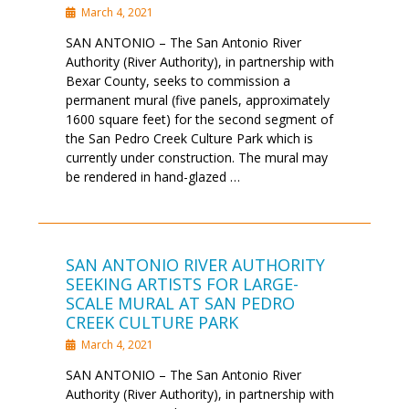
March 4, 2021
SAN ANTONIO – The San Antonio River
Authority (River Authority), in partnership with
Bexar County, seeks to commission a
permanent mural (five panels, approximately
1600 square feet) for the second segment of
the San Pedro Creek Culture Park which is
currently under construction. The mural may
be rendered in hand-glazed …
SAN ANTONIO RIVER AUTHORITY
SEEKING ARTISTS FOR LARGE-
SCALE MURAL AT SAN PEDRO
CREEK CULTURE PARK
March 4, 2021
SAN ANTONIO – The San Antonio River
Authority (River Authority), in partnership with