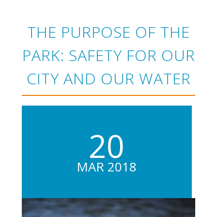
THE PURPOSE OF THE
PARK: SAFETY FOR OUR
CITY AND OUR WATER
20
MAR 2018