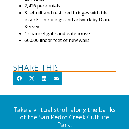
2,426 perennials
3 rebuilt and restored bridges with tile
inserts on railings and artwork by Diana
Kersey
1 channel gate and gatehouse
60,000 linear feet of new walls
SHARE THIS
Take a virtual stroll along the banks
of the San Pedro Creek Culture
Park.