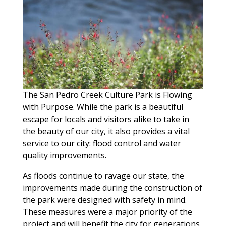
The San Pedro Creek Culture Park is Flowing
with Purpose. While the park is a beautiful
escape for locals and visitors alike to take in
the beauty of our city, it also provides a vital
service to our city: flood control and water
quality improvements.
As floods continue to ravage our state, the
improvements made during the construction of
the park were designed with safety in mind.
These measures were a major priority of the
project and will benefit the city for generations