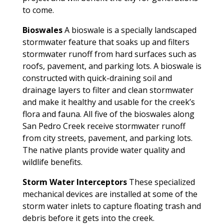
to come.
Bioswales
A bioswale is a specially landscaped
stormwater feature that soaks up and filters
stormwater runoff from hard surfaces such as
roofs, pavement, and parking lots. A bioswale is
constructed with quick-draining soil and
drainage layers to filter and clean stormwater
and make it healthy and usable for the creek’s
flora and fauna. All five of the bioswales along
San Pedro Creek receive stormwater runoff
from city streets, pavement, and parking lots.
The native plants provide water quality and
wildlife benefits.
Storm Water Interceptors
These specialized
mechanical devices are installed at some of the
storm water inlets to capture floating trash and
debris before it gets into the creek.