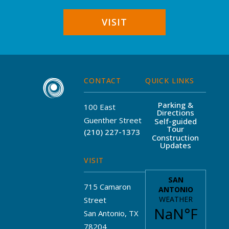
VISIT
CONTACT
QUICK LINKS
Parking &
100 East
Directions
Guenther Street
Self-guided
Tour
(210) 227-1373
Construction
Updates
VISIT
715 Camaron
Street
San Antonio, TX
78204