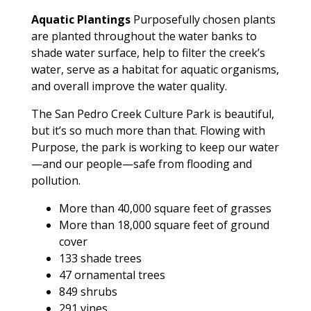
Aquatic Plantings
Purposefully chosen plants
are planted throughout the water banks to
shade water surface, help to filter the creek’s
water, serve as a habitat for aquatic organisms,
and overall improve the water quality.
The San Pedro Creek Culture Park is beautiful,
but it’s so much more than that. Flowing with
Purpose, the park is working to keep our water
—and our people—safe from flooding and
pollution.
More than 40,000 square feet of grasses
More than 18,000 square feet of ground
cover
133 shade trees
47 ornamental trees
849 shrubs
291 vines