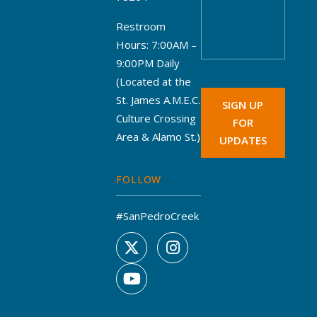
Restroom
Hours: 7:00AM –
9:00PM Daily
(Located at the
St. James A.M.E.C.
SIGN UP
Culture Crossing
FOR
Area & Alamo St.)
UPDATES
FOLLOW
#SanPedroCreek