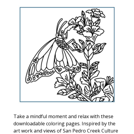
Take a mindful moment and relax with these
downloadable coloring pages. Inspired by the
art work and views of San Pedro Creek Culture