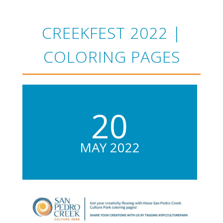
CREEKFEST 2022 |
COLORING PAGES
20
MAY 2022