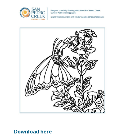
Download here