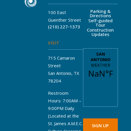
Parking &
100 East
Directions
Guenther Street
Self-guided
Tour
(210) 227-1373
Construction
Updates
VISIT
715 Camaron
Street
San Antonio, TX
78204
Restroom
Hours: 7:00AM –
9:00PM Daily
(Located at the
St. James A.M.E.C.
SIGN UP