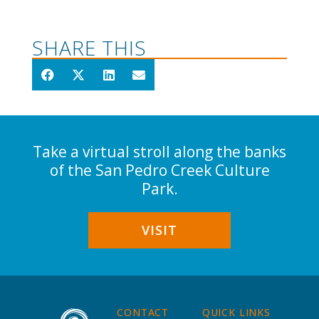
SHARE THIS
Take a virtual stroll along the banks
of the San Pedro Creek Culture
Park.
VISIT
CONTACT
QUICK LINKS