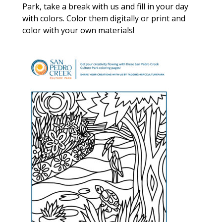
Park, take a break with us and fill in your day
with colors. Color them digitally or print and
color with your own materials!