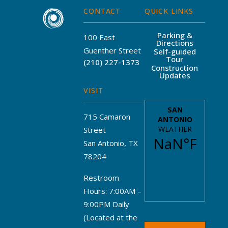
CONTACT
QUICK LINKS
Parking &
100 East
Directions
Guenther Street
Self-guided
Tour
(210) 227-1373
Construction
Updates
VISIT
715 Camaron
Street
San Antonio, TX
78204
Restroom
Hours: 7:00AM –
9:00PM Daily
(Located at the