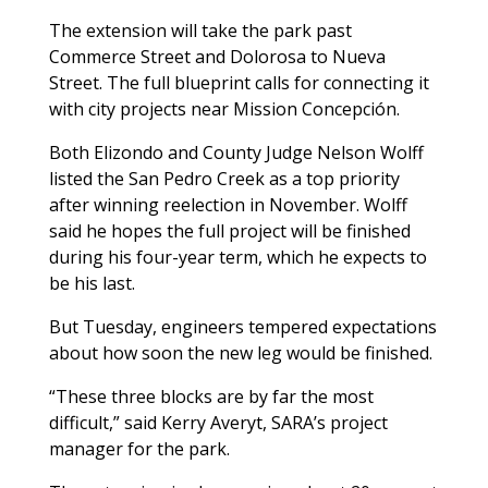
The extension will take the park past
Commerce Street and Dolorosa to Nueva
Street. The full blueprint calls for connecting it
with city projects near Mission Concepción.
Both Elizondo and County Judge Nelson Wolff
listed the San Pedro Creek as a top priority
after winning reelection in November. Wolff
said he hopes the full project will be finished
during his four-year term, which he expects to
be his last.
But Tuesday, engineers tempered expectations
about how soon the new leg would be finished.
“These three blocks are by far the most
difficult,” said Kerry Averyt, SARA’s project
manager for the park.