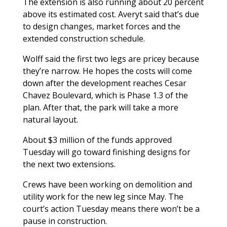
The extension is also running about 20 percent
above its estimated cost. Averyt said that’s due
to design changes, market forces and the
extended construction schedule.
Wolff said the first two legs are pricey because
they’re narrow. He hopes the costs will come
down after the development reaches Cesar
Chavez Boulevard, which is Phase 1.3 of the
plan. After that, the park will take a more
natural layout.
About $3 million of the funds approved
Tuesday will go toward finishing designs for
the next two extensions.
Crews have been working on demolition and
utility work for the new leg since May. The
court’s action Tuesday means there won’t be a
pause in construction.