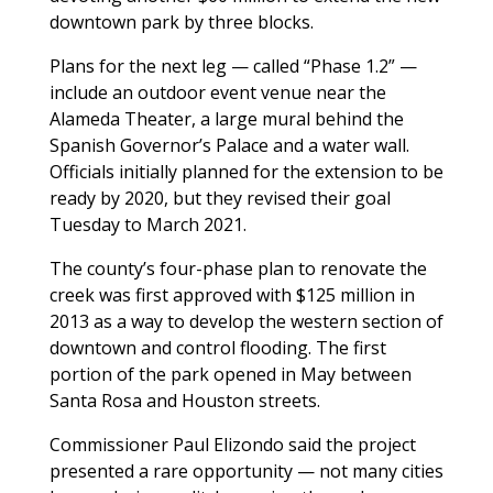
downtown park by three blocks.
Plans for the next leg — called “Phase 1.2” —
include an outdoor event venue near the
Alameda Theater, a large mural behind the
Spanish Governor’s Palace and a water wall.
Officials initially planned for the extension to be
ready by 2020, but they revised their goal
Tuesday to March 2021.
The county’s four-phase plan to renovate the
creek was first approved with $125 million in
2013 as a way to develop the western section of
downtown and control flooding. The first
portion of the park opened in May between
Santa Rosa and Houston streets.
Commissioner Paul Elizondo said the project
presented a rare opportunity — not many cities