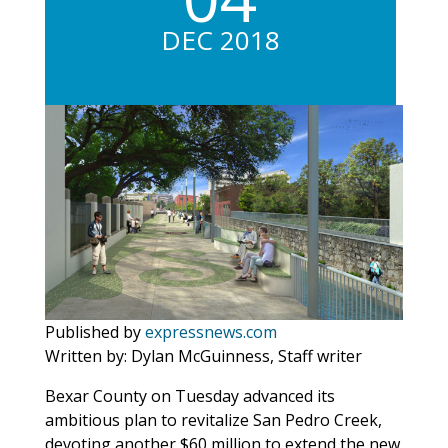
DEC 2018
Published by
expressnews.com
Written by: Dylan McGuinness, Staff writer
Bexar County on Tuesday advanced its
ambitious plan to revitalize San Pedro Creek,
devoting another $60 million to extend the new