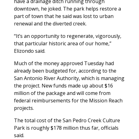
have a drainage ditch running through
downtown, he joked. The park helps restore a
part of town that he said was lost to urban
renewal and the diverted creek.
“It’s an opportunity to regenerate, vigorously,
that particular historic area of our home,”
Elizondo said.
Much of the money approved Tuesday had
already been budgeted for, according to the
San Antonio River Authority, which is managing
the project. New funds made up about $16
million of the package and will come from
federal reimbursements for the Mission Reach
projects.
The total cost of the San Pedro Creek Culture
Park is roughly $178 million thus far, officials
said.