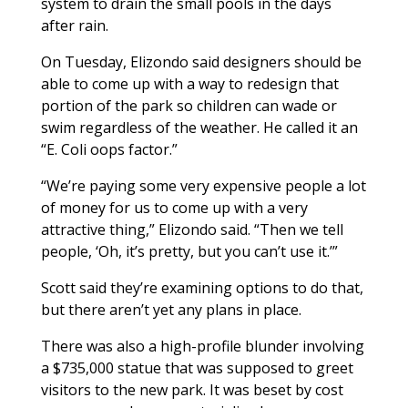
system to drain the small pools in the days
after rain.
On Tuesday, Elizondo said designers should be
able to come up with a way to redesign that
portion of the park so children can wade or
swim regardless of the weather. He called it an
“E. Coli oops factor.”
“We’re paying some very expensive people a lot
of money for us to come up with a very
attractive thing,” Elizondo said. “Then we tell
people, ‘Oh, it’s pretty, but you can’t use it.’”
Scott said they’re examining options to do that,
but there aren’t yet any plans in place.
There was also a high-profile blunder involving
a $735,000 statue that was supposed to greet
visitors to the new park. It was beset by cost