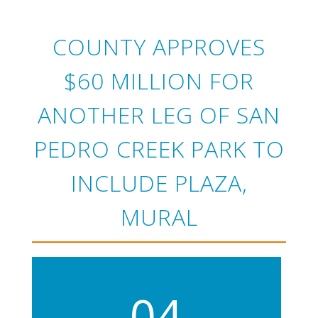
COUNTY APPROVES
$60 MILLION FOR
ANOTHER LEG OF SAN
PEDRO CREEK PARK TO
INCLUDE PLAZA,
MURAL
04