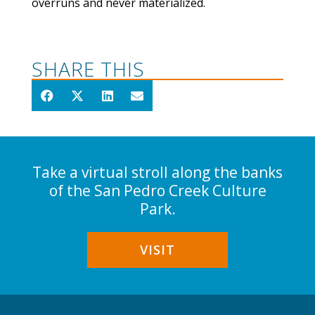
overruns and never materialized.
SHARE THIS
Take a virtual stroll along the banks
of the San Pedro Creek Culture
Park.
VISIT