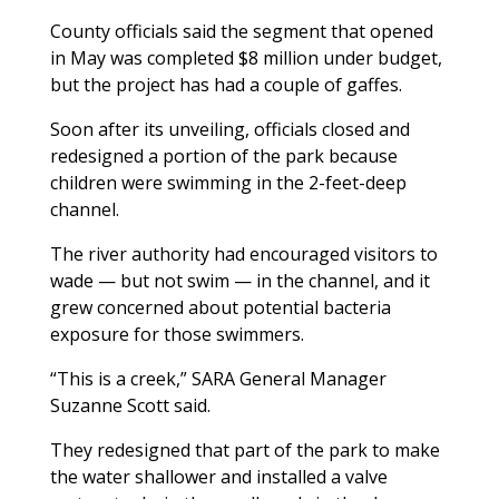
County officials said the segment that opened
in May was completed $8 million under budget,
but the project has had a couple of gaffes.
Soon after its unveiling, officials closed and
redesigned a portion of the park because
children were swimming in the 2-feet-deep
channel.
The river authority had encouraged visitors to
wade — but not swim — in the channel, and it
grew concerned about potential bacteria
exposure for those swimmers.
“This is a creek,” SARA General Manager
Suzanne Scott said.
They redesigned that part of the park to make
the water shallower and installed a valve