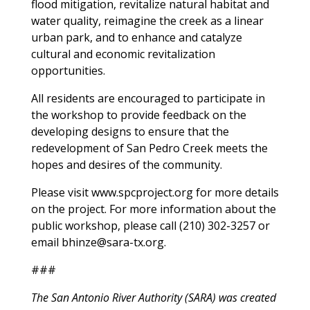
flood mitigation, revitalize natural habitat and
water quality, reimagine the creek as a linear
urban park, and to enhance and catalyze
cultural and economic revitalization
opportunities.
All residents are encouraged to participate in
the workshop to provide feedback on the
developing designs to ensure that the
redevelopment of San Pedro Creek meets the
hopes and desires of the community.
Please visit www.spcproject.org for more details
on the project. For more information about the
public workshop, please call (210) 302-3257 or
email
bhinze@sara-tx.org
.
###
The San Antonio River Authority (SARA) was created