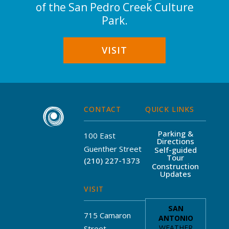
of the San Pedro Creek Culture
Park.
VISIT
CONTACT
QUICK LINKS
Parking &
100 East
Directions
Guenther Street
Self-guided
Tour
(210) 227-1373
Construction
Updates
VISIT
715 Camaron
Street