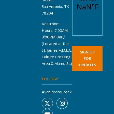
San Antonio, TX
78204
Restroom
Hours: 7:00AM –
9:00PM Daily
(Located at the
St. James A.M.E.C.
SIGN UP
Culture Crossing
FOR
Area & Alamo St.)
UPDATES
FOLLOW
#SanPedroCreek