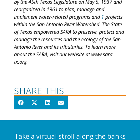
by the 45th Texas Legislature on May 5, 1937 and
reorganized in 1961 to plan, manage and
implement water-related programs and
1
projects
within the San Antonio River Watershed. The State
of Texas empowered SARA to preserve, protect and
manage the resources and the ecology of the San
Antonio River and its tributaries. To learn more
about the SARA, visit our website at www.sara-
tx.org.
SHARE THIS
Take a virtual stroll along the banks