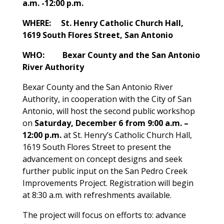
a.m. -12:00 p.m.
WHERE: St. Henry Catholic Church Hall,
1619 South Flores Street, San Antonio
WHO: Bexar County and the San Antonio
River Authority
Bexar County and the San Antonio River
Authority, in cooperation with the City of San
Antonio, will host the second public workshop
on
Saturday, December 6 from 9:00 a.m. –
12:00 p.m.
at St. Henry’s Catholic Church Hall,
1619 South Flores Street to present the
advancement on concept designs and seek
further public input on the San Pedro Creek
Improvements Project. Registration will begin
at 8:30 a.m. with refreshments available.
The project will focus on efforts to: advance