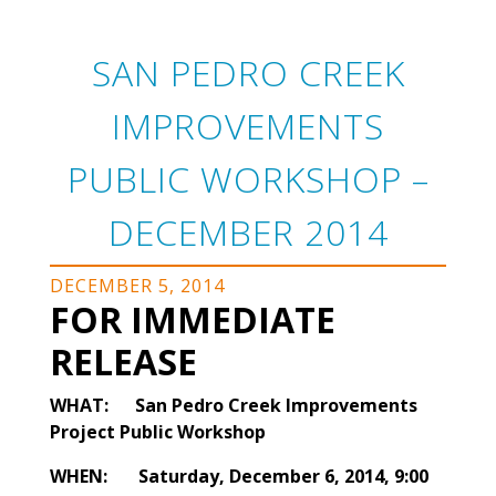
SAN PEDRO CREEK
IMPROVEMENTS
PUBLIC WORKSHOP –
DECEMBER 2014
DECEMBER 5, 2014
FOR IMMEDIATE
RELEASE
WHAT: San Pedro Creek Improvements
Project Public Workshop
WHEN: Saturday, December 6, 2014, 9:00