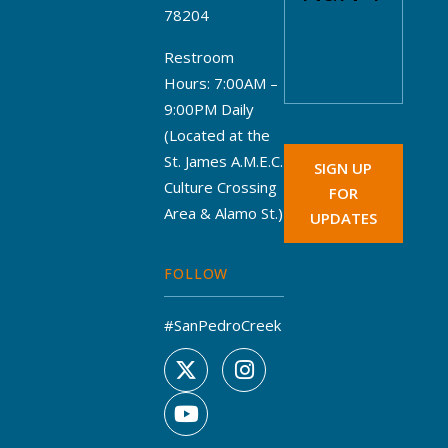
78204
Restroom
Hours: 7:00AM –
9:00PM Daily
(Located at the
St. James A.M.E.C.
SIGN UP
Culture Crossing
FOR
Area & Alamo St.)
UPDATES
FOLLOW
#SanPedroCreek