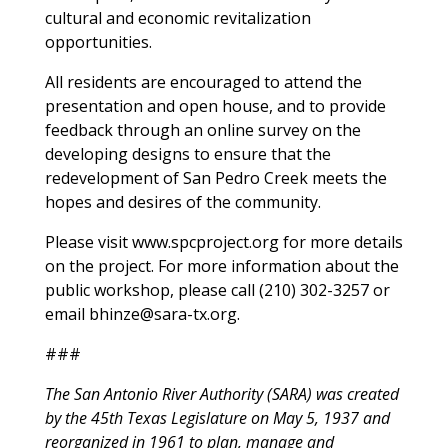
cultural and economic revitalization
opportunities.
All residents are encouraged to attend the
presentation and open house, and to provide
feedback through an online survey on the
developing designs to ensure that the
redevelopment of San Pedro Creek meets the
hopes and desires of the community.
Please visit www.spcproject.org for more details
on the project. For more information about the
public workshop, please call (210) 302-3257 or
email
bhinze@sara-tx.org
.
###
The San Antonio River Authority (SARA) was created
by the 45th Texas Legislature on May 5, 1937 and
reorganized in 1961 to plan, manage and