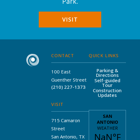
Park.
VISIT
CONTACT
QUICK LINKS
Parking &
100 East
Directions
Guenther Street
Self-guided
Tour
(210) 227-1373
Construction
Updates
VISIT
715 Camaron
Street
San Antonio, TX