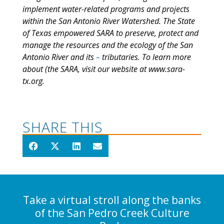
implement water-related programs and projects
within the San Antonio River Watershed. The State
of Texas empowered SARA to preserve, protect and
manage the resources and the ecology of the San
Antonio River and its
–
tributaries. To learn more
about (the SARA, visit our website at www.sara-
tx.org.
SHARE THIS
Take a virtual stroll along the banks
of the San Pedro Creek Culture