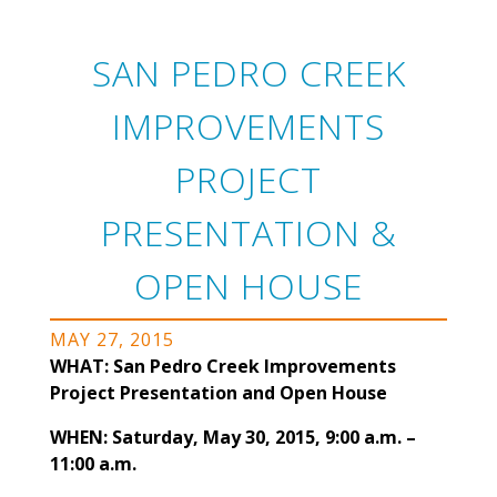
SAN PEDRO CREEK
IMPROVEMENTS
PROJECT
PRESENTATION &
OPEN HOUSE
MAY 27, 2015
WHAT: San Pedro Creek Improvements
Project Presentation and Open House
WHEN: Saturday, May 30, 2015, 9:00 a.m. –
11:00 a.m.