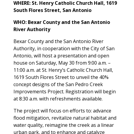
WHERE: St. Henry Catholic Church Hall, 1619
South Flores Street, San Antonio
WHO: Bexar County and the San Antonio
River Authority
Bexar County and the San Antonio River
Authority, in cooperation with the City of San
Antonio, will host a presentation and open
house on Saturday, May 30 from 9:00 a.m. –
11:00 a.m. at St. Henry’s Catholic Church Hall,
1619 South Flores Street to unveil the 40%
concept designs of the San Pedro Creek
Improvements Project. Registration will begin
at 8:30 a.m. with refreshments available.
The project will focus on efforts to: advance
flood mitigation, revitalize natural habitat and
water quality, reimagine the creek as a linear
urban park, and to enhance and catalyze