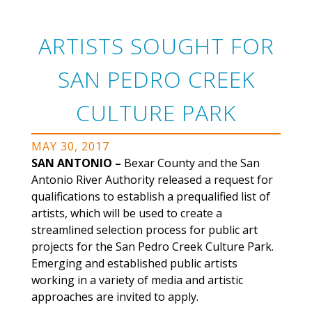
ARTISTS SOUGHT FOR
SAN PEDRO CREEK
CULTURE PARK
MAY 30, 2017
SAN ANTONIO –
Bexar County and the San
Antonio River Authority released a request for
qualifications to establish a prequalified list of
artists, which will be used to create a
streamlined selection process for public art
projects for the San Pedro Creek Culture Park.
Emerging and established public artists
working in a variety of media and artistic
approaches are invited to apply.