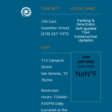
CONTACT
QUICK LINKS
Parking &
100 East
Directions
Guenther Street
Self-guided
Tour
(210) 227-1373
Construction
Updates
VISIT
715 Camaron
Street
San Antonio, TX
78204
Restroom
Hours: 7:00AM –
9:00PM Daily
(Located at the