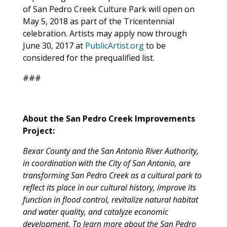
of San Pedro Creek Culture Park will open on
May 5, 2018 as part of the Tricentennial
celebration. Artists may apply now through
June 30, 2017 at
PublicArtist.org
to be
considered for the prequalified list.
###
About the San Pedro Creek Improvements
Project:
Bexar County and the San Antonio River Authority,
in coordination with the City of San Antonio, are
transforming San Pedro Creek as a cultural park to
reflect its place in our cultural history, improve its
function in flood control, revitalize natural habitat
and water quality, and catalyze economic
development. To learn more about the San Pedro