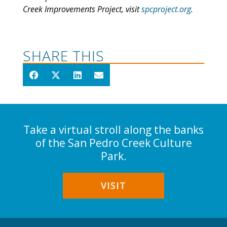
Creek Improvements Project, visit
spcproject.org
.
SHARE THIS
Take a virtual stroll along the banks
of the San Pedro Creek Culture
Park.
VISIT