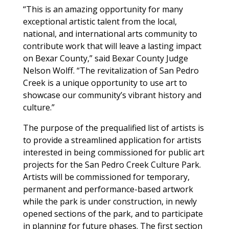
“This is an amazing opportunity for many
exceptional artistic talent from the local,
national, and international arts community to
contribute work that will leave a lasting impact
on Bexar County,” said Bexar County Judge
Nelson Wolff. “The revitalization of San Pedro
Creek is a unique opportunity to use art to
showcase our community’s vibrant history and
culture.”
The purpose of the prequalified list of artists is
to provide a streamlined application for artists
interested in being commissioned for public art
projects for the San Pedro Creek Culture Park.
Artists will be commissioned for temporary,
permanent and performance-based artwork
while the park is under construction, in newly
opened sections of the park, and to participate
in planning for future phases. The first section